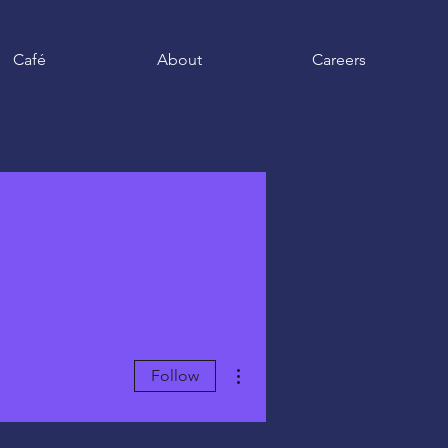
Café
About
Careers
More actions
Follow