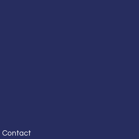
Contact