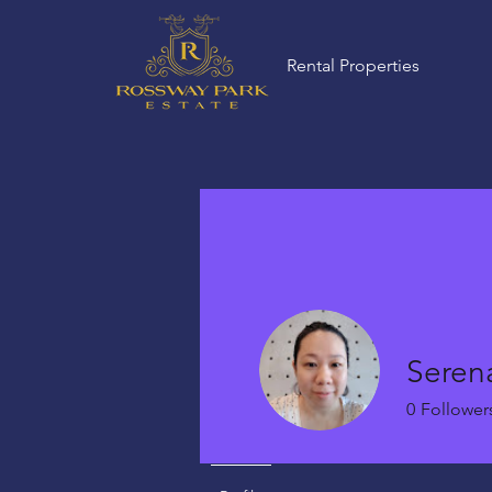
Rental Properties
Seren
0
Follower