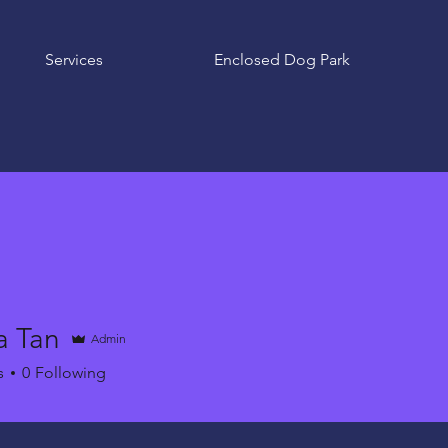
Services
Enclosed Dog Park
a Tan
Admin
s
0
Following