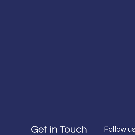
Get in Touch
Follow us