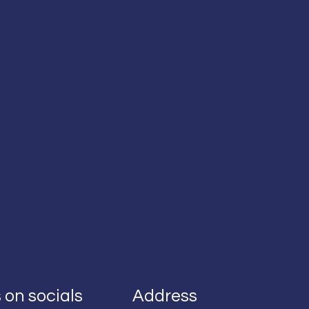
 on socials
Address